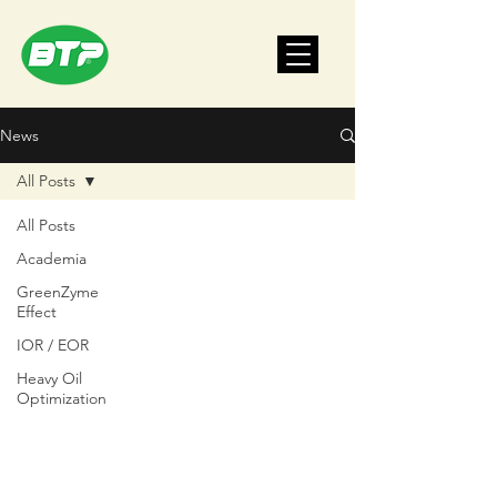
News
All Posts
All Posts
Academia
GreenZyme
Effect
IOR / EOR
Heavy Oil
Optimization