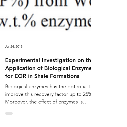
Jul 24, 2019
Experimental Investigation on the
Application of Biological Enzymes
for EOR in Shale Formations
Biological enzymes has the potential to
improve this recovery factor up to 25%.
Moreover, the effect of enzymes is