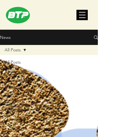
News
All Posts
All Posts
Academia
GreenZyme
Effect
IOR / EOR
Heavy Oil
Optimization