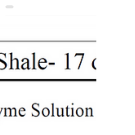
interfacial tension to 10-1 mN/m, oil
wash rate more than 72%