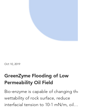
Oct 10, 2019
GreenZyme Flooding of Low
Permeability Oil Field
Bio-enzyme is capable of changing the
wettability of rock surface, reduce