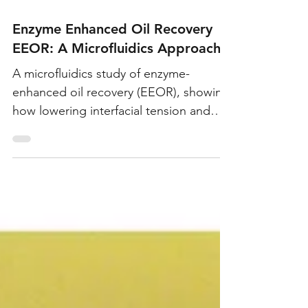
Mar 22, 2019
Enzyme Enhanced Oil Recovery
EEOR: A Microfluidics Approach
A microfluidics study of enzyme-
enhanced oil recovery (EEOR), showing
how lowering interfacial tension and
altering rock wettability mobilizes
capillary-trapped oil, with lab and field
studies reporting up to 16%
incremental recovery.