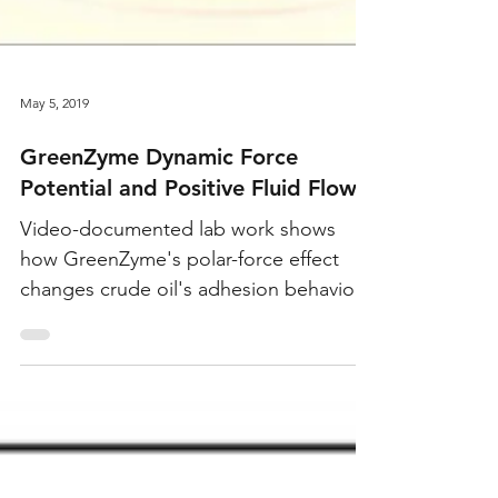
May 5, 2019
GreenZyme Dynamic Force
Potential and Positive Fluid Flow
Video-documented lab work shows
how GreenZyme's polar-force effect
changes crude oil's adhesion behavior,
freeing trapped oil from the rock
surface and increasing fluid movement