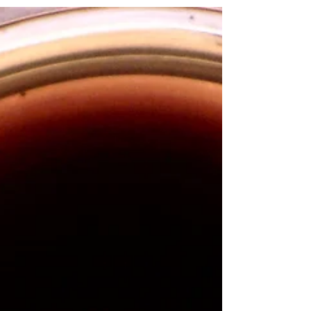
everlasting